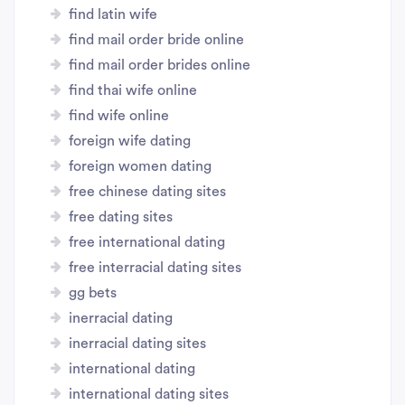
find latin wife
find mail order bride online
find mail order brides online
find thai wife online
find wife online
foreign wife dating
foreign women dating
free chinese dating sites
free dating sites
free international dating
free interracial dating sites
gg bets
inerracial dating
inerracial dating sites
international dating
international dating sites