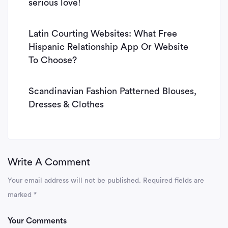
serious love!
Latin Courting Websites: What Free
Hispanic Relationship App Or Website
To Choose?
Scandinavian Fashion Patterned Blouses,
Dresses & Clothes
Write A Comment
Your email address will not be published.
Required fields are
marked
*
Your Comments