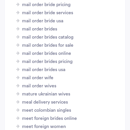
mail order bride pricing
mail order bride services
mail order bride usa
mail order brides
mail order brides catalog
mail order brides for sale
mail order brides online
mail order brides pricing
mail order brides usa
mail order wife
mail order wives
mature ukrainian wives
meal delivery services
meet colombian singles
meet foreign brides online
meet foreign women