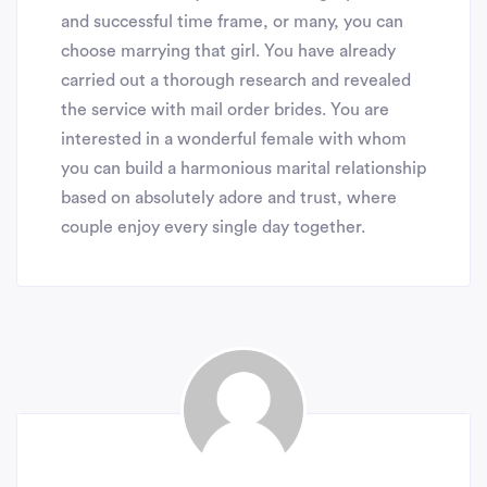
and successful time frame, or many, you can
choose marrying that girl. You have already
carried out a thorough research and revealed
the service with mail order brides. You are
interested in a wonderful female with whom
you can build a harmonious marital relationship
based on absolutely adore and trust, where
couple enjoy every single day together.