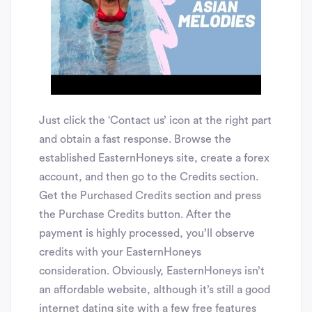
Just click the ‘Contact us’ icon at the right part
and obtain a fast response. Browse the
established EasternHoneys site, create a forex
account, and then go to the Credits section.
Get the Purchased Credits section and press
the Purchase Credits button. After the
payment is highly processed, you’ll observe
credits with your EasternHoneys
consideration. Obviously, EasternHoneys isn’t
an affordable website, although it’s still a good
internet dating site with a few free features