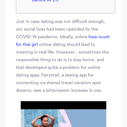
Before APEC
Just in case dating was not difficult enough,
our social lives had been upended by the
COVID-19 pandemic. Ideally, online
how much
for thai girl
online dating should lead to
meeting in real life. However , sometimes the
responsible thing to do is to stay home, and
that developed quite a problem for online
dating apps. Fairytrail, a seeing app for
connecting via shared travel vacation spot
dreams, saw a bittersweet increase in use.