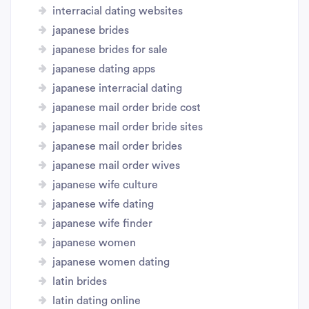
interracial dating websites
japanese brides
japanese brides for sale
japanese dating apps
japanese interracial dating
japanese mail order bride cost
japanese mail order bride sites
japanese mail order brides
japanese mail order wives
japanese wife culture
japanese wife dating
japanese wife finder
japanese women
japanese women dating
latin brides
latin dating online