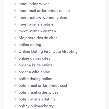
meet latina wives
meet mail order brides online
meet mature women online
meet women online
meet women women
Mejores sitios de citas
online dating
Online Dating First Date Greeting
online dating sites
order a bride online
order a wife onine
polish dating online
polish mail order brides cost
polish mail order wives
polish women dating
polscy bukmacherzy