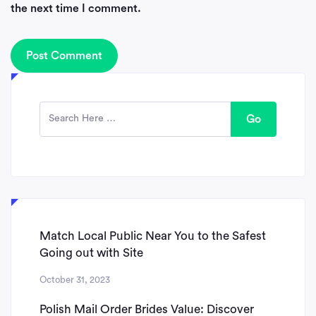
the next time I comment.
Go
Match Local Public Near You to the Safest
Going out with Site
October 31, 2023
Polish Mail Order Brides Value: Discover