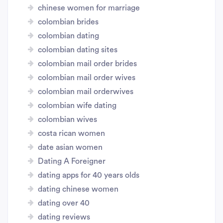
chinese women for marriage
colombian brides
colombian dating
colombian dating sites
colombian mail order brides
colombian mail order wives
colombian mail orderwives
colombian wife dating
colombian wives
costa rican women
date asian women
Dating A Foreigner
dating apps for 40 years olds
dating chinese women
dating over 40
dating reviews