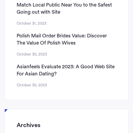
Match Local Public Near You to the Safest
Going out with Site
October 31, 2023
Polish Mail Order Brides Value: Discover
The Value Of Polish Wives
October 30, 2023
Asianfeels Evaluate 2023: A Good Web Site
For Asian Dating?
October 30, 2023
Archives