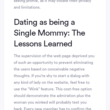
seeing profile, as it may violate their privacy
and limitations.
Dating as being a
Single Mommy: The
Lessons Learned
The supervision of the web page deprived you
of such an opportunity to prevent eliminating
the users based on conceivable negative
thoughts. If you’re shy to start a dialog with
any kind of lady on the website, feel free to
use the “Wink” feature. This cost-free option
should demonstrate the admiration plus the
woman you winked will probably text you
back. Every new member has to confirm the