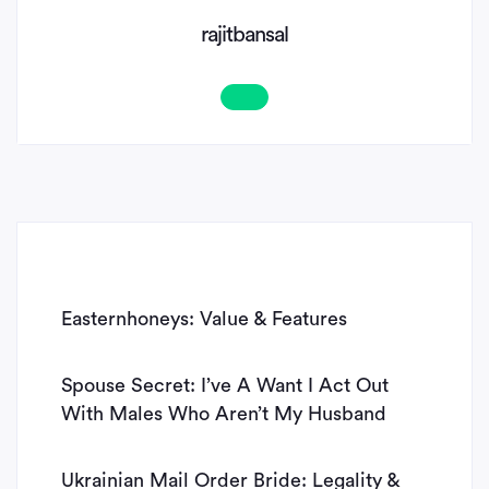
rajitbansal
Easternhoneys: Value & Features
Spouse Secret: I’ve A Want I Act Out
With Males Who Aren’t My Husband
Ukrainian Mail Order Bride: Legality &