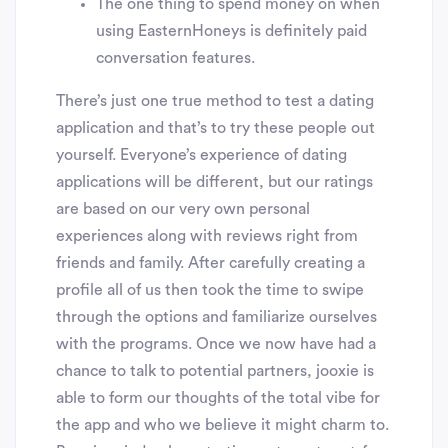
The one thing to spend money on when
using EasternHoneys is definitely paid
conversation features.
There’s just one true method to test a dating
application and that’s to try these people out
yourself. Everyone’s experience of dating
applications will be different, but our ratings
are based on our very own personal
experiences along with reviews right from
friends and family. After carefully creating a
profile all of us then took the time to swipe
through the options and familiarize ourselves
with the programs. Once we now have had a
chance to talk to potential partners, jooxie is
able to form our thoughts of the total vibe for
the app and who we believe it might charm to.