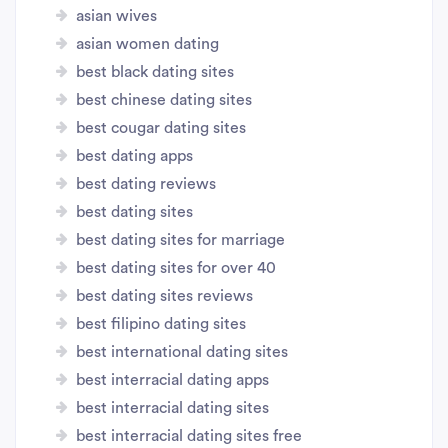
asian wives
asian women dating
best black dating sites
best chinese dating sites
best cougar dating sites
best dating apps
best dating reviews
best dating sites
best dating sites for marriage
best dating sites for over 40
best dating sites reviews
best filipino dating sites
best international dating sites
best interracial dating apps
best interracial dating sites
best interracial dating sites free