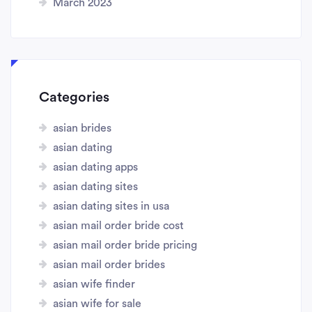
March 2023
Categories
asian brides
asian dating
asian dating apps
asian dating sites
asian dating sites in usa
asian mail order bride cost
asian mail order bride pricing
asian mail order brides
asian wife finder
asian wife for sale