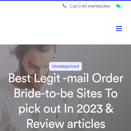
Call:(+91) 9167842394
Uncategorized
Best Legit -mail Order
Bride-to-be Sites To
pick out In 2023 &
Review articles