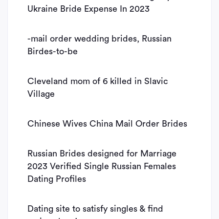
Ukraine Bride Expense In 2023
-mail order wedding brides, Russian
Birdes-to-be
Cleveland mom of 6 killed in Slavic
Village
Chinese Wives China Mail Order Brides
Russian Brides designed for Marriage
2023 Verified Single Russian Females
Dating Profiles
Dating site to satisfy singles & find