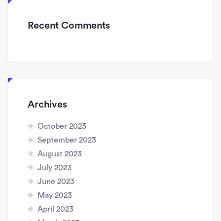
Recent Comments
Archives
October 2023
September 2023
August 2023
July 2023
June 2023
May 2023
April 2023