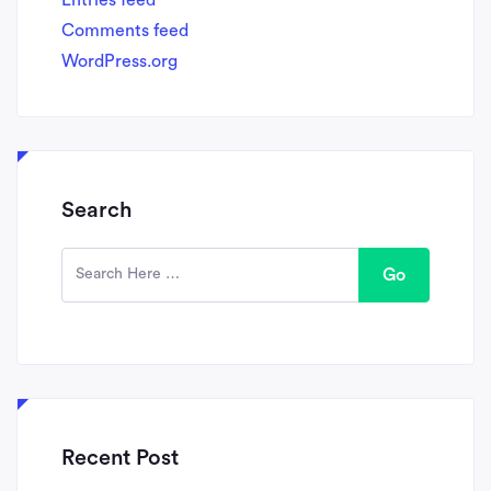
Comments feed
WordPress.org
Search
Go
Recent Post