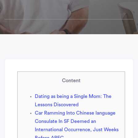
Content
Dating as being a Single Mom: The
Lessons Discovered
Car Ramming Into Chinese language
Consulate In SF Deemed an
International Occurrence, Just Weeks