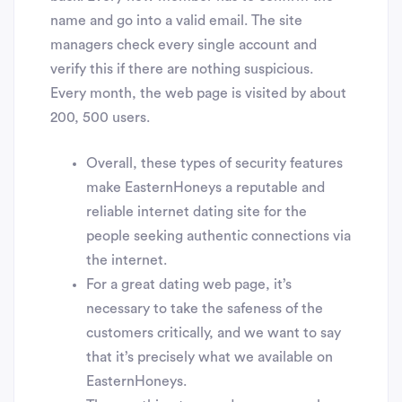
name and go into a valid email. The site
managers check every single account and
verify this if there are nothing suspicious.
Every month, the web page is visited by about
200, 500 users.
Overall, these types of security features
make EasternHoneys a reputable and
reliable internet dating site for the
people seeking authentic connections via
the internet.
For a great dating web page, it’s
necessary to take the safeness of the
customers critically, and we want to say
that it’s precisely what we available on
EasternHoneys.