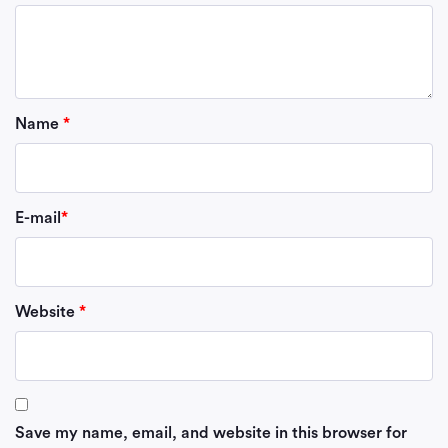
Name
*
E-mail
*
Website
*
Save my name, email, and website in this browser for