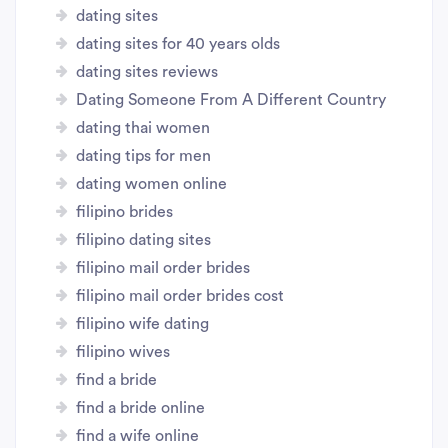
dating sites
dating sites for 40 years olds
dating sites reviews
Dating Someone From A Different Country
dating thai women
dating tips for men
dating women online
filipino brides
filipino dating sites
filipino mail order brides
filipino mail order brides cost
filipino wife dating
filipino wives
find a bride
find a bride online
find a wife online