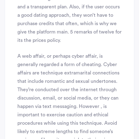
and a transparent plan. Also, if the user occurs
a good dating approach, they won’t have to
purchase credits that often, which is why we
give the platform main. 5 remarks of twelve for
its the prices policy.
A web affair, or perhaps cyber affair, is
generally regarded a form of cheating. Cyber
affairs are technique extramarital connections
that include romantic and sexual undertones.
They’re conducted over the internet through
discussion, email, or social media, or they can
happen via text messaging. However , is
important to exercise caution and ethical
procedures while using this technique. Avoid
likely to extreme lengths to find someone’s