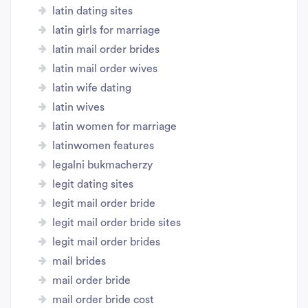
latin dating sites
latin girls for marriage
latin mail order brides
latin mail order wives
latin wife dating
latin wives
latin women for marriage
latinwomen features
legalni bukmacherzy
legit dating sites
legit mail order bride
legit mail order bride sites
legit mail order brides
mail brides
mail order bride
mail order bride cost