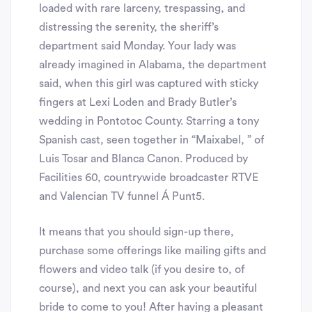
loaded with rare larceny, trespassing, and
distressing the serenity, the sheriff’s
department said Monday. Your lady was
already imagined in Alabama, the department
said, when this girl was captured with sticky
fingers at Lexi Loden and Brady Butler’s
wedding in Pontotoc County. Starring a tony
Spanish cast, seen together in “Maixabel, ” of
Luis Tosar and Blanca Canon. Produced by
Facilities 60, countrywide broadcaster RTVE
and Valencian TV funnel Á Punt5.
It means that you should sign-up there,
purchase some offerings like mailing gifts and
flowers and video talk (if you desire to, of
course), and next you can ask your beautiful
bride to come to you! After having a pleasant