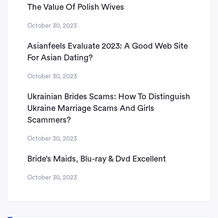
The Value Of Polish Wives
October 30, 2023
Asianfeels Evaluate 2023: A Good Web Site
For Asian Dating?
October 30, 2023
Ukrainian Brides Scams: How To Distinguish
Ukraine Marriage Scams And Girls
Scammers?
October 30, 2023
Bride’s Maids, Blu-ray & Dvd Excellent
October 30, 2023