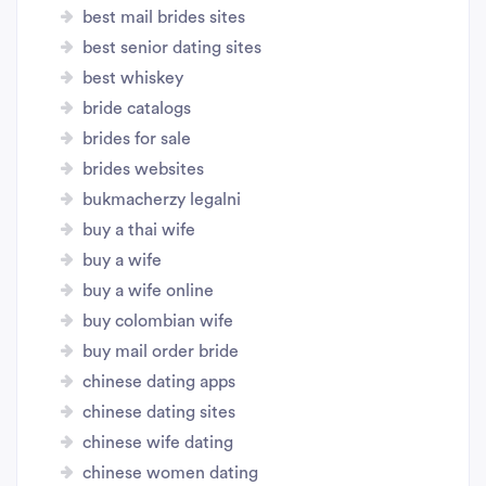
best mail brides sites
best senior dating sites
best whiskey
bride catalogs
brides for sale
brides websites
bukmacherzy legalni
buy a thai wife
buy a wife
buy a wife online
buy colombian wife
buy mail order bride
chinese dating apps
chinese dating sites
chinese wife dating
chinese women dating