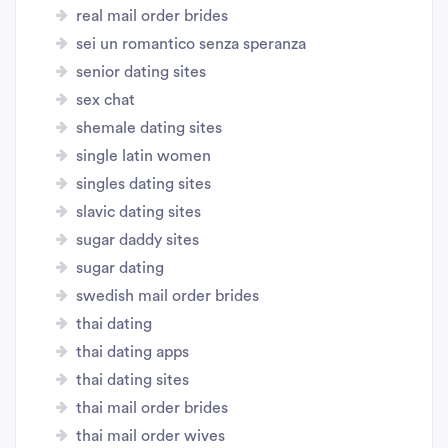
real mail order brides
sei un romantico senza speranza
senior dating sites
sex chat
shemale dating sites
single latin women
singles dating sites
slavic dating sites
sugar daddy sites
sugar dating
swedish mail order brides
thai dating
thai dating apps
thai dating sites
thai mail order brides
thai mail order wives