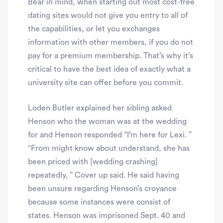
Bear in mind, when starting out most cost-free
dating sites would not give you entry to all of
the capabilities, or let you exchanges
information with other members, if you do not
pay for a premium membership. That’s why it’s
critical to have the best idea of exactly what a
university site can offer before you commit.
Loden Butler explained her sibling asked
Henson who the woman was at the wedding
for and Henson responded “I’m here for Lexi. ”
“From might know about understand, she has
been priced with [wedding crashing]
repeatedly, ” Cover up said. He said having
been unsure regarding Henson’s croyance
because some instances were consist of
states. Henson was imprisoned Sept. 40 and