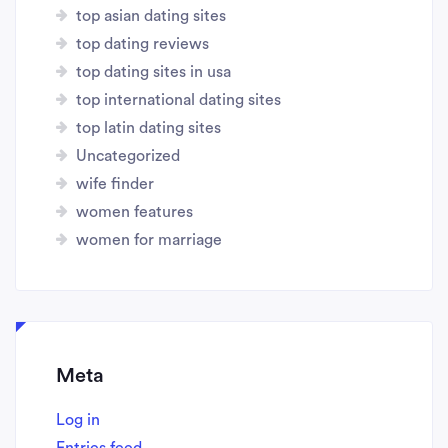
top asian dating sites
top dating reviews
top dating sites in usa
top international dating sites
top latin dating sites
Uncategorized
wife finder
women features
women for marriage
Meta
Log in
Entries feed