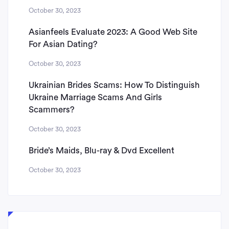
October 30, 2023
Asianfeels Evaluate 2023: A Good Web Site
For Asian Dating?
October 30, 2023
Ukrainian Brides Scams: How To Distinguish
Ukraine Marriage Scams And Girls
Scammers?
October 30, 2023
Bride’s Maids, Blu-ray & Dvd Excellent
October 30, 2023