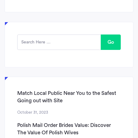
Go
Match Local Public Near You to the Safest
Going out with Site
October 31, 2023
Polish Mail Order Brides Value: Discover
The Value Of Polish Wives