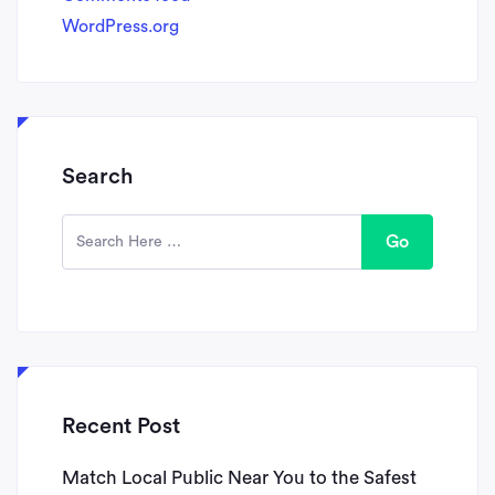
WordPress.org
Search
Go
Recent Post
Match Local Public Near You to the Safest