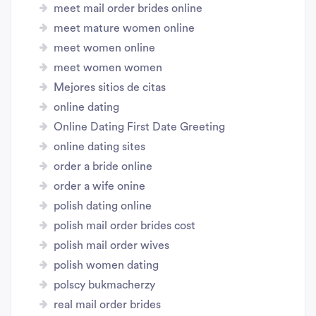
meet mail order brides online
meet mature women online
meet women online
meet women women
Mejores sitios de citas
online dating
Online Dating First Date Greeting
online dating sites
order a bride online
order a wife onine
polish dating online
polish mail order brides cost
polish mail order wives
polish women dating
polscy bukmacherzy
real mail order brides