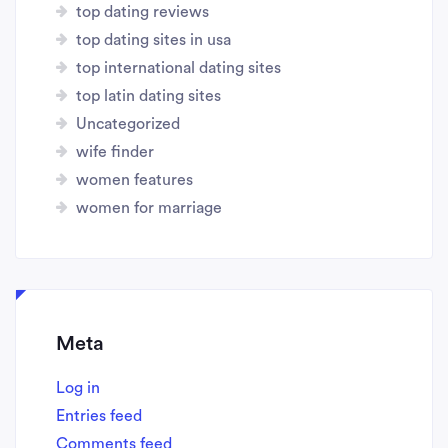
top dating reviews
top dating sites in usa
top international dating sites
top latin dating sites
Uncategorized
wife finder
women features
women for marriage
Meta
Log in
Entries feed
Comments feed