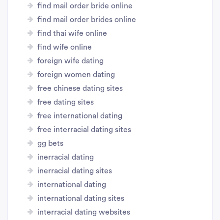
find mail order bride online
find mail order brides online
find thai wife online
find wife online
foreign wife dating
foreign women dating
free chinese dating sites
free dating sites
free international dating
free interracial dating sites
gg bets
inerracial dating
inerracial dating sites
international dating
international dating sites
interracial dating websites