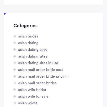
Categories
asian brides
asian dating
asian dating apps
asian dating sites
asian dating sites in usa
asian mail order bride cost
asian mail order bride pricing
asian mail order brides
asian wife finder
asian wife for sale
asian wives