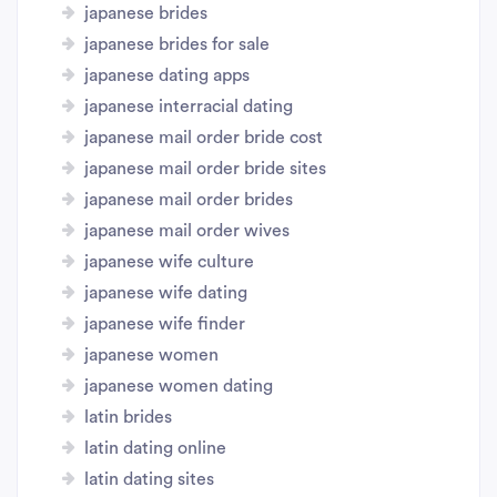
japanese brides
japanese brides for sale
japanese dating apps
japanese interracial dating
japanese mail order bride cost
japanese mail order bride sites
japanese mail order brides
japanese mail order wives
japanese wife culture
japanese wife dating
japanese wife finder
japanese women
japanese women dating
latin brides
latin dating online
latin dating sites