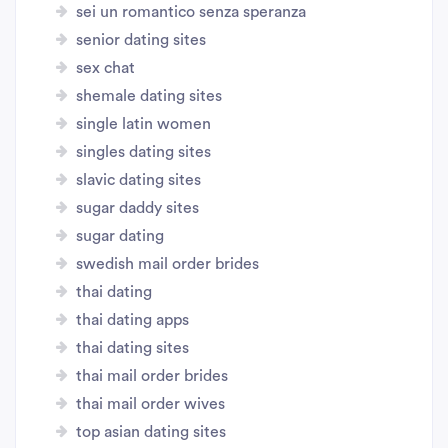
sei un romantico senza speranza
senior dating sites
sex chat
shemale dating sites
single latin women
singles dating sites
slavic dating sites
sugar daddy sites
sugar dating
swedish mail order brides
thai dating
thai dating apps
thai dating sites
thai mail order brides
thai mail order wives
top asian dating sites