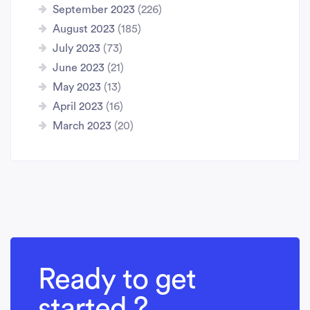
September 2023
(226)
August 2023
(185)
July 2023
(73)
June 2023
(21)
May 2023
(13)
April 2023
(16)
March 2023
(20)
Ready to get
started ?