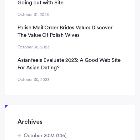
Going out with Site
October 31, 2023
Polish Mail Order Brides Value: Discover
The Value Of Polish Wives
October 30, 2023
Asianfeels Evaluate 2023: A Good Web Site
For Asian Dating?
October 30, 2023
Archives
October 2023
(146)