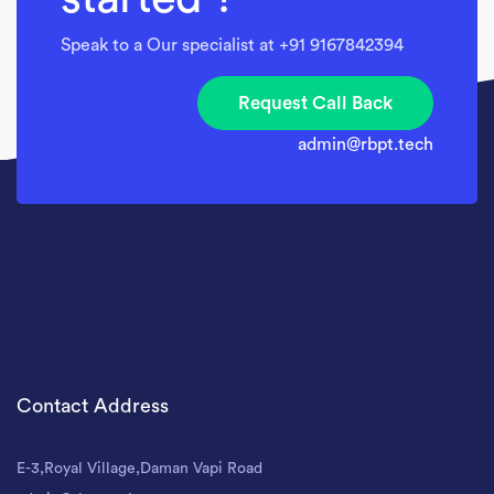
Speak to a Our specialist at +91 9167842394
Request Call Back
admin@rbpt.tech
Contact Address
E-3,Royal Village,Daman Vapi Road