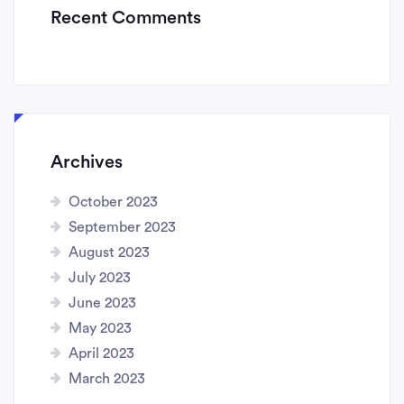
Recent Comments
Archives
October 2023
September 2023
August 2023
July 2023
June 2023
May 2023
April 2023
March 2023