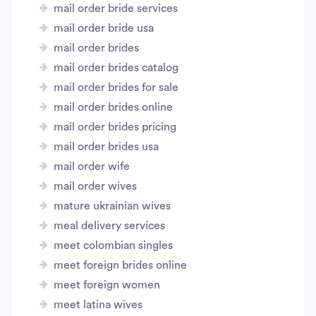
mail order bride services
mail order bride usa
mail order brides
mail order brides catalog
mail order brides for sale
mail order brides online
mail order brides pricing
mail order brides usa
mail order wife
mail order wives
mature ukrainian wives
meal delivery services
meet colombian singles
meet foreign brides online
meet foreign women
meet latina wives