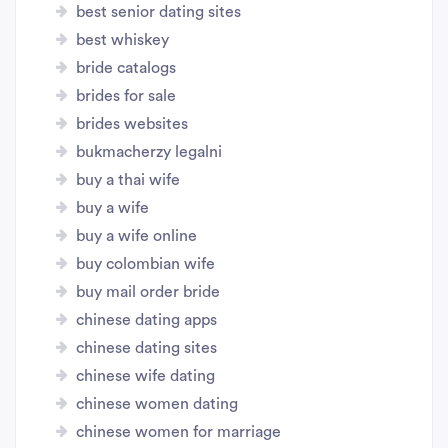
best senior dating sites
best whiskey
bride catalogs
brides for sale
brides websites
bukmacherzy legalni
buy a thai wife
buy a wife
buy a wife online
buy colombian wife
buy mail order bride
chinese dating apps
chinese dating sites
chinese wife dating
chinese women dating
chinese women for marriage