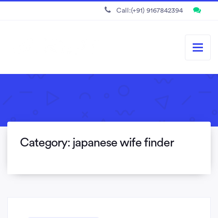
Call:(+91) 9167842394
Category:
japanese wife finder