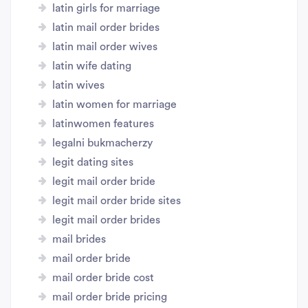
latin girls for marriage
latin mail order brides
latin mail order wives
latin wife dating
latin wives
latin women for marriage
latinwomen features
legalni bukmacherzy
legit dating sites
legit mail order bride
legit mail order bride sites
legit mail order brides
mail brides
mail order bride
mail order bride cost
mail order bride pricing