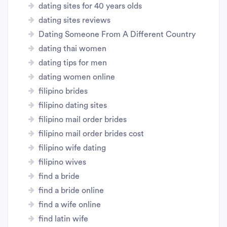
dating sites for 40 years olds
dating sites reviews
Dating Someone From A Different Country
dating thai women
dating tips for men
dating women online
filipino brides
filipino dating sites
filipino mail order brides
filipino mail order brides cost
filipino wife dating
filipino wives
find a bride
find a bride online
find a wife online
find latin wife