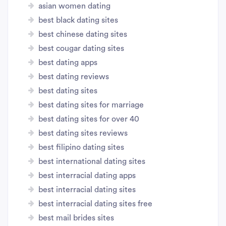
asian women dating
best black dating sites
best chinese dating sites
best cougar dating sites
best dating apps
best dating reviews
best dating sites
best dating sites for marriage
best dating sites for over 40
best dating sites reviews
best filipino dating sites
best international dating sites
best interracial dating apps
best interracial dating sites
best interracial dating sites free
best mail brides sites