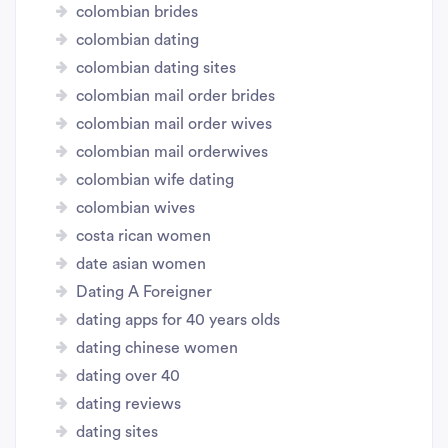
colombian brides
colombian dating
colombian dating sites
colombian mail order brides
colombian mail order wives
colombian mail orderwives
colombian wife dating
colombian wives
costa rican women
date asian women
Dating A Foreigner
dating apps for 40 years olds
dating chinese women
dating over 40
dating reviews
dating sites