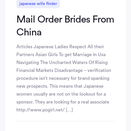
japanese wife finder
Mail Order Brides From
China
Articles Japanese Ladies Respect All their
Partners Asian Girls To get Marriage In Usa
Navigating The Uncharted Waters Of Rising
Financial Markets Disadvantage – verification
procedure isn’t necessary for brand spanking
new prospects. This means that Japanese
women usually are not on the lookout for a
sponsor. They are looking for a real associate
http://www.pogirl.net/ […]