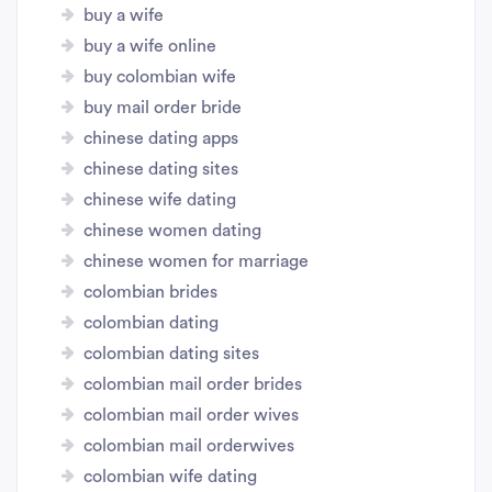
buy a wife
buy a wife online
buy colombian wife
buy mail order bride
chinese dating apps
chinese dating sites
chinese wife dating
chinese women dating
chinese women for marriage
colombian brides
colombian dating
colombian dating sites
colombian mail order brides
colombian mail order wives
colombian mail orderwives
colombian wife dating