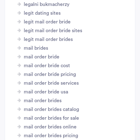
legalni bukmacherzy
legit dating sites
legit mail order bride
legit mail order bride sites
legit mail order brides
mail brides
mail order bride
mail order bride cost
mail order bride pricing
mail order bride services
mail order bride usa
mail order brides
mail order brides catalog
mail order brides for sale
mail order brides online
mail order brides pricing