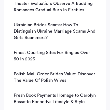
Theater Evaluation: Observe A Budding
Romances Gradual Burn In Fireflies
Ukrainian Brides Scams: How To
Distinguish Ukraine Marriage Scams And
Girls Scammers?
Finest Courting Sites For Singles Over
50 In 2023
Polish Mail Order Brides Value: Discover
The Value Of Polish Wives
Fresh Book Payments Homage to Carolyn
Bessette Kennedys Lifestyle & Style