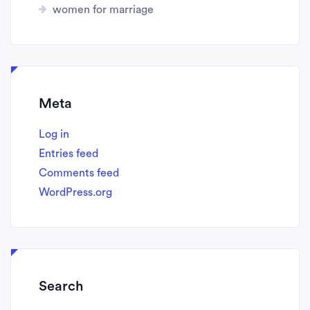
women for marriage
Meta
Log in
Entries feed
Comments feed
WordPress.org
Search