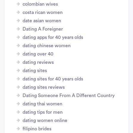
colombian wives
costa rican women
date asian women
Dating A Foreigner
dating apps for 40 years olds
dating chinese women
dating over 40
dating reviews
dating sites
dating sites for 40 years olds
dating sites reviews
Dating Someone From A Different Country
dating thai women
dating tips for men
dating women online
filipino brides