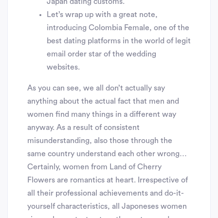
Japan dating customs.
Let’s wrap up with a great note,
introducing Colombia Female, one of the
best dating platforms in the world of legit
email order star of the wedding
websites.
As you can see, we all don’t actually say
anything about the actual fact that men and
women find many things in a different way
anyway. As a result of consistent
misunderstanding, also those through the
same country understand each other wrong…
Certainly, women from Land of Cherry
Flowers are romantics at heart. Irrespective of
all their professional achievements and do-it-
yourself characteristics, all Japoneses women