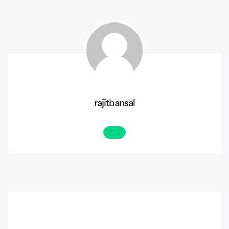
rajitbansal