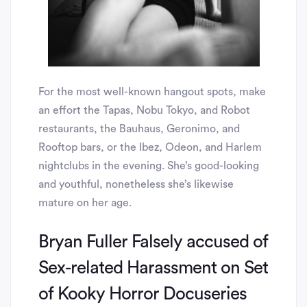
For the most well-known hangout spots, make
an effort the Tapas, Nobu Tokyo, and Robot
restaurants, the Bauhaus, Geronimo, and
Rooftop bars, or the Ibez, Odeon, and Harlem
nightclubs in the evening. She’s good-looking
and youthful, nonetheless she’s likewise
mature on her age.
Bryan Fuller Falsely accused of
Sex-related Harassment on Set
of Kooky Horror Docuseries