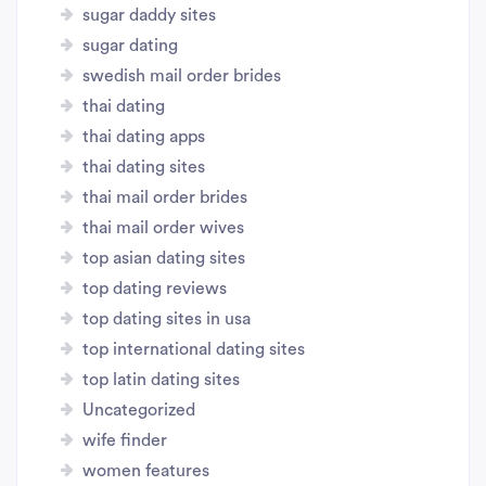
sugar daddy sites
sugar dating
swedish mail order brides
thai dating
thai dating apps
thai dating sites
thai mail order brides
thai mail order wives
top asian dating sites
top dating reviews
top dating sites in usa
top international dating sites
top latin dating sites
Uncategorized
wife finder
women features