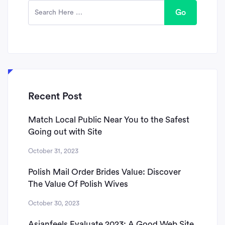
Go
Recent Post
Match Local Public Near You to the Safest
Going out with Site
October 31, 2023
Polish Mail Order Brides Value: Discover
The Value Of Polish Wives
October 30, 2023
Asianfeels Evaluate 2023: A Good Web Site