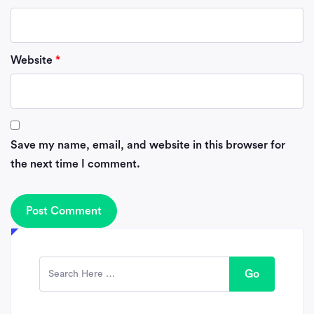
Website
*
Save my name, email, and website in this browser for
the next time I comment.
Go