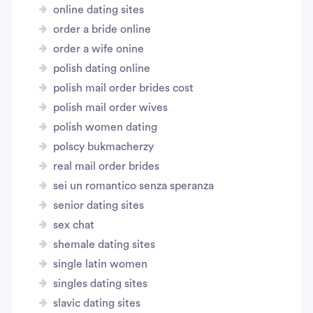
online dating sites
order a bride online
order a wife onine
polish dating online
polish mail order brides cost
polish mail order wives
polish women dating
polscy bukmacherzy
real mail order brides
sei un romantico senza speranza
senior dating sites
sex chat
shemale dating sites
single latin women
singles dating sites
slavic dating sites