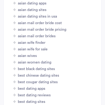
asian dating apps
asian dating sites
asian dating sites in usa
asian mail order bride cost
asian mail order bride pricing
asian mail order brides
asian wife finder
asian wife for sale
asian wives
asian women dating
best black dating sites
best chinese dating sites
best cougar dating sites
best dating apps
best dating reviews
best dating sites