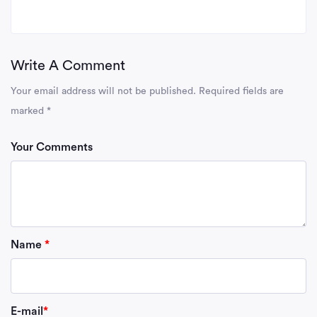
Write A Comment
Your email address will not be published.
Required fields are
marked
*
Your Comments
Name
*
E-mail
*