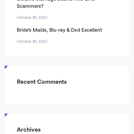
Scammers?
October 30, 2023
Bride’s Maids, Blu-ray & Dvd Excellent
October 30, 2023
Recent Comments
Archives