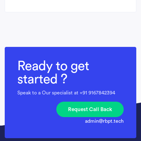
Ready to get
started ?
Speak to a Our specialist at +91 9167842394
Request Call Back
admin@rbpt.tech