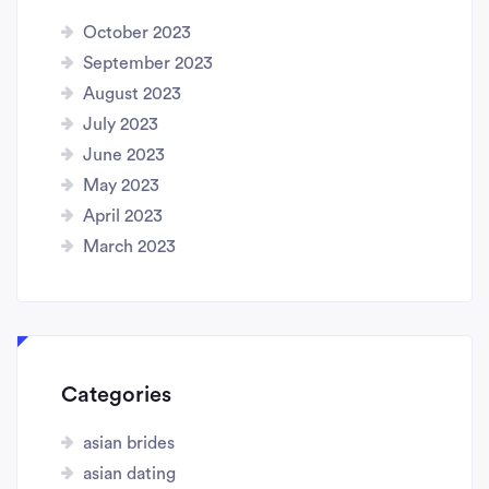
October 2023
September 2023
August 2023
July 2023
June 2023
May 2023
April 2023
March 2023
Categories
asian brides
asian dating