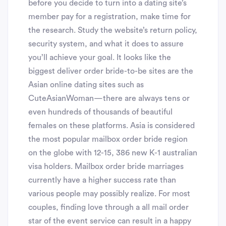
before you decide to turn into a dating site’s
member pay for a registration, make time for
the research. Study the website’s return policy,
security system, and what it does to assure
you’ll achieve your goal. It looks like the
biggest deliver order bride-to-be sites are the
Asian online dating sites such as
CuteAsianWoman—there are always tens or
even hundreds of thousands of beautiful
females on these platforms. Asia is considered
the most popular mailbox order bride region
on the globe with 12-15, 386 new K-1 australian
visa holders. Mailbox order bride marriages
currently have a higher success rate than
various people may possibly realize. For most
couples, finding love through a all mail order
star of the event service can result in a happy