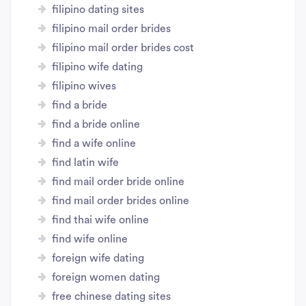
filipino dating sites
filipino mail order brides
filipino mail order brides cost
filipino wife dating
filipino wives
find a bride
find a bride online
find a wife online
find latin wife
find mail order bride online
find mail order brides online
find thai wife online
find wife online
foreign wife dating
foreign women dating
free chinese dating sites