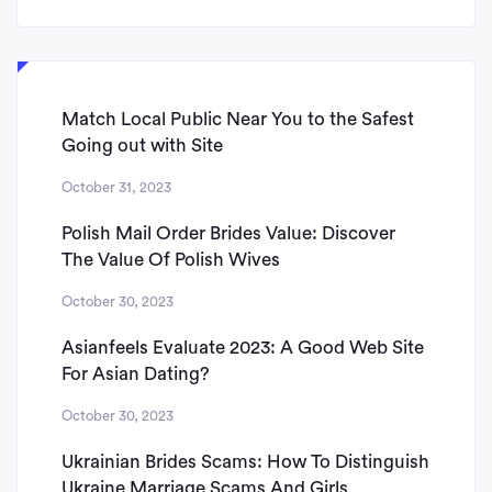
Match Local Public Near You to the Safest
Going out with Site
October 31, 2023
Polish Mail Order Brides Value: Discover
The Value Of Polish Wives
October 30, 2023
Asianfeels Evaluate 2023: A Good Web Site
For Asian Dating?
October 30, 2023
Ukrainian Brides Scams: How To Distinguish
Ukraine Marriage Scams And Girls