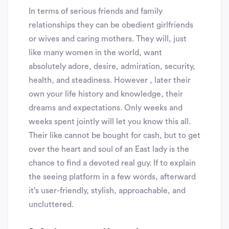
In terms of serious friends and family
relationships they can be obedient girlfriends
or wives and caring mothers. They will, just
like many women in the world, want
absolutely adore, desire, admiration, security,
health, and steadiness. However , later their
own your life history and knowledge, their
dreams and expectations. Only weeks and
weeks spent jointly will let you know this all.
Their like cannot be bought for cash, but to get
over the heart and soul of an East lady is the
chance to find a devoted real guy. If to explain
the seeing platform in a few words, afterward
it’s user-friendly, stylish, approachable, and
uncluttered.