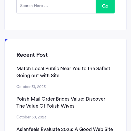
Go
Recent Post
Match Local Public Near You to the Safest
Going out with Site
October 31, 2023
Polish Mail Order Brides Value: Discover
The Value Of Polish Wives
October 30, 2023
Asianfeels Evaluate 2023: A Good Web Site