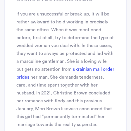
If you are unsuccessful or break-up, it will be
rather awkward to hold working in precisely
the same office. When it was mentioned
before, first of all, try to determine the type of
wedded woman you deal with. In these cases,
they want to always be protected and led with
a masculine gentleman. She is a loving wife
but gets no attention from
ukrainian mail order
brides
her man. She demands tenderness,
care, and time spent together with her
husband. In 2021, Christine Brown concluded
her romance with Kody and this previous
January, Meri Brown likewise announced that
this girl had “permanently terminated” her
marriage towards the reality superstar.