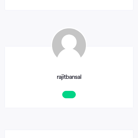
rajitbansal