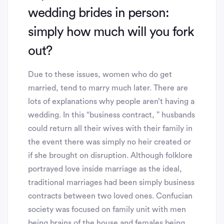
wedding brides in person:
simply how much will you fork
out?
Due to these issues, women who do get
married, tend to marry much later. There are
lots of explanations why people aren’t having a
wedding. In this “business contract, ” husbands
could return all their wives with their family in
the event there was simply no heir created or
if she brought on disruption. Although folklore
portrayed love inside marriage as the ideal,
traditional marriages had been simply business
contracts between two loved ones. Confucian
society was focused on family unit with men
being brains of the house and females being