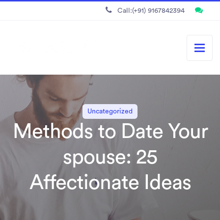
Call:(+91) 9167842394
Uncategorized
Methods to Date Your
spouse: 25
Affectionate Ideas