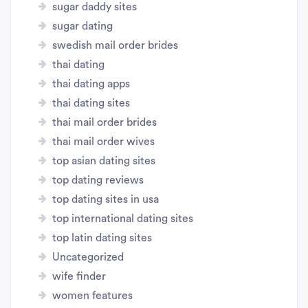
sugar daddy sites
sugar dating
swedish mail order brides
thai dating
thai dating apps
thai dating sites
thai mail order brides
thai mail order wives
top asian dating sites
top dating reviews
top dating sites in usa
top international dating sites
top latin dating sites
Uncategorized
wife finder
women features