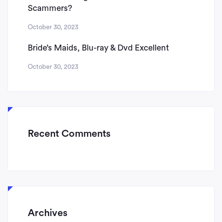
Scammers?
October 30, 2023
Bride’s Maids, Blu-ray & Dvd Excellent
October 30, 2023
Recent Comments
Archives