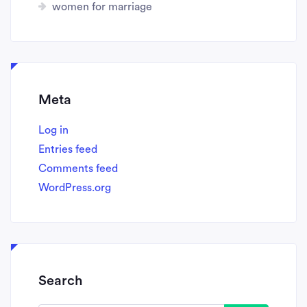
women for marriage
Meta
Log in
Entries feed
Comments feed
WordPress.org
Search