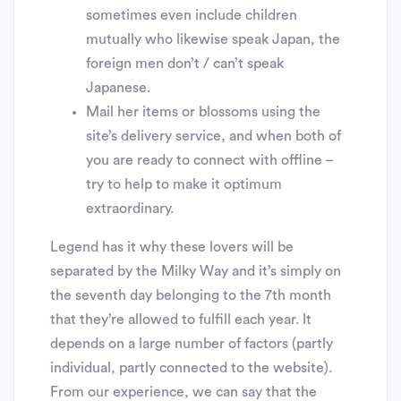
sometimes even include children
mutually who likewise speak Japan, the
foreign men don’t / can’t speak
Japanese.
Mail her items or blossoms using the
site’s delivery service, and when both of
you are ready to connect with offline –
try to help to make it optimum
extraordinary.
Legend has it why these lovers will be
separated by the Milky Way and it’s simply on
the seventh day belonging to the 7th month
that they’re allowed to fulfill each year. It
depends on a large number of factors (partly
individual, partly connected to the website).
From our experience, we can say that the