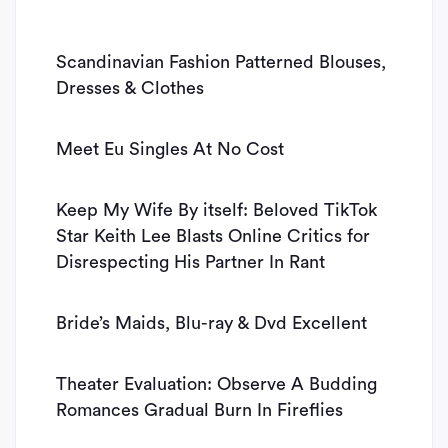
Scandinavian Fashion Patterned Blouses,
Dresses & Clothes
Meet Eu Singles At No Cost
Keep My Wife By itself: Beloved TikTok
Star Keith Lee Blasts Online Critics for
Disrespecting His Partner In Rant
Bride’s Maids, Blu-ray & Dvd Excellent
Theater Evaluation: Observe A Budding
Romances Gradual Burn In Fireflies