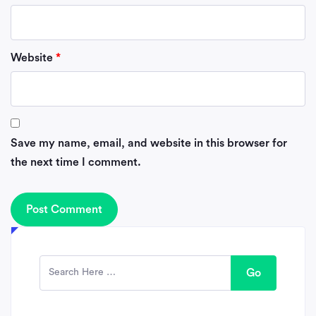
Website
*
Save my name, email, and website in this browser for
the next time I comment.
Go