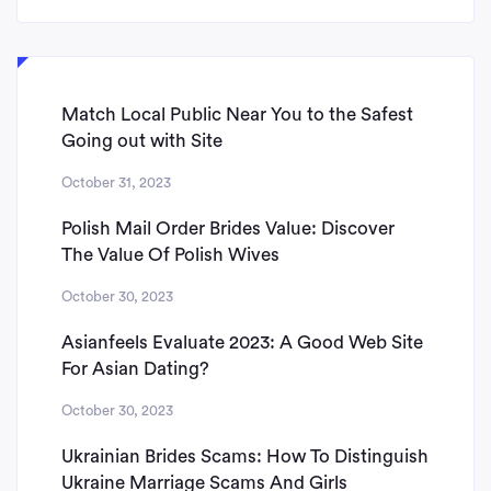
Match Local Public Near You to the Safest
Going out with Site
October 31, 2023
Polish Mail Order Brides Value: Discover
The Value Of Polish Wives
October 30, 2023
Asianfeels Evaluate 2023: A Good Web Site
For Asian Dating?
October 30, 2023
Ukrainian Brides Scams: How To Distinguish
Ukraine Marriage Scams And Girls