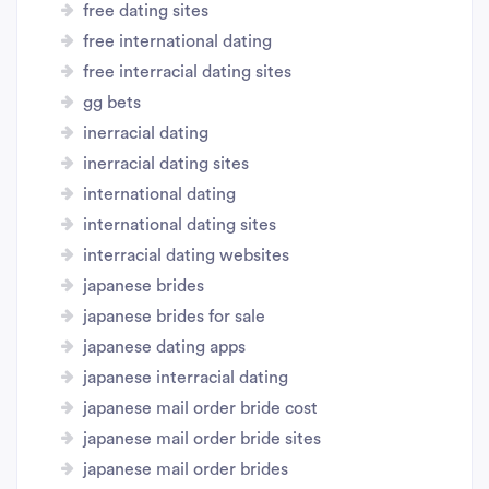
free dating sites
free international dating
free interracial dating sites
gg bets
inerracial dating
inerracial dating sites
international dating
international dating sites
interracial dating websites
japanese brides
japanese brides for sale
japanese dating apps
japanese interracial dating
japanese mail order bride cost
japanese mail order bride sites
japanese mail order brides