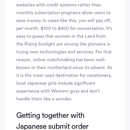
websites with credit systems rather than
monthly subscription programs allow users to
save money. In cases like this, you will pay off,
per month, $100 to $400 for conversation. It’s
easy to guess that women in the Land from
the Rising Sunlight are among the pioneers in
trying new technologies and services. For that
reason, online matchmaking has been well-
known in their motherland since its advent. As
it is the most used destination for vacationers,
local Japanese girls include significant
experience with Western guys and don’t
handle them like a wonder.
Getting together with
Japanese submit order