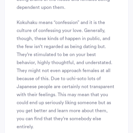
dependent upon them.
Kokuhaku means “confession” and it is the
culture of confessing your love. Generally,
though, these kinds of happen in public, and
the few isn’t regarded as being dating but.
They’re stimulated to be on your best
behavior, highly thoughtful, and understated.
They might not even approach females at all
because of this. Due to uchi-soto lots of
Japanese people are certainly not transparent
with their feelings. This may mean that you
could end up seriously liking someone but as
you get better and learn more about them,
you can find that they’re somebody else
entirely.