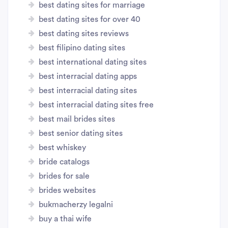
best dating sites for marriage
best dating sites for over 40
best dating sites reviews
best filipino dating sites
best international dating sites
best interracial dating apps
best interracial dating sites
best interracial dating sites free
best mail brides sites
best senior dating sites
best whiskey
bride catalogs
brides for sale
brides websites
bukmacherzy legalni
buy a thai wife