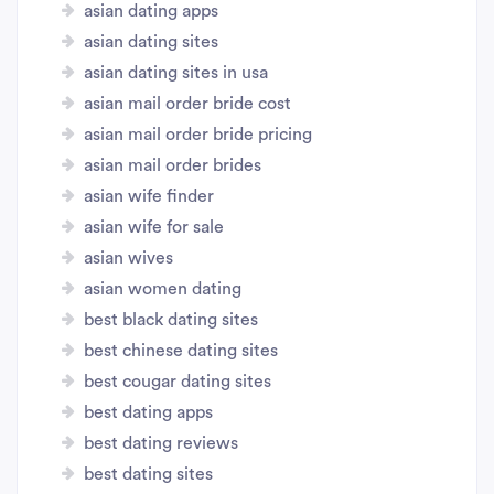
asian dating apps
asian dating sites
asian dating sites in usa
asian mail order bride cost
asian mail order bride pricing
asian mail order brides
asian wife finder
asian wife for sale
asian wives
asian women dating
best black dating sites
best chinese dating sites
best cougar dating sites
best dating apps
best dating reviews
best dating sites