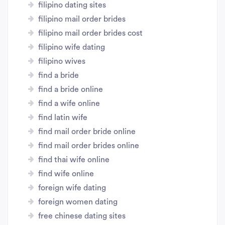
filipino dating sites
filipino mail order brides
filipino mail order brides cost
filipino wife dating
filipino wives
find a bride
find a bride online
find a wife online
find latin wife
find mail order bride online
find mail order brides online
find thai wife online
find wife online
foreign wife dating
foreign women dating
free chinese dating sites