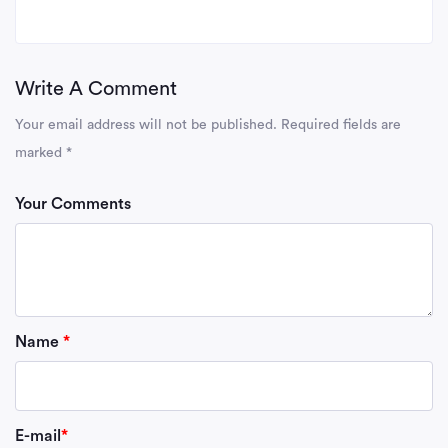
Write A Comment
Your email address will not be published.
Required fields are
marked
*
Your Comments
Name
*
E-mail
*