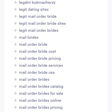
legalni bukmacherzy
legit dating sites
legit mail order bride
legit mail order bride sites
legit mail order brides
mail brides
mail order bride
mail order bride cost
mail order bride pricing
mail order bride services
mail order bride usa
mail order brides
mail order brides catalog
mail order brides for sale
mail order brides online
mail order brides pricing