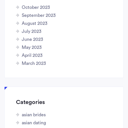
October 2023
September 2023
August 2023
July 2023
June 2023
May 2023
April 2023
March 2023
Categories
asian brides
asian dating