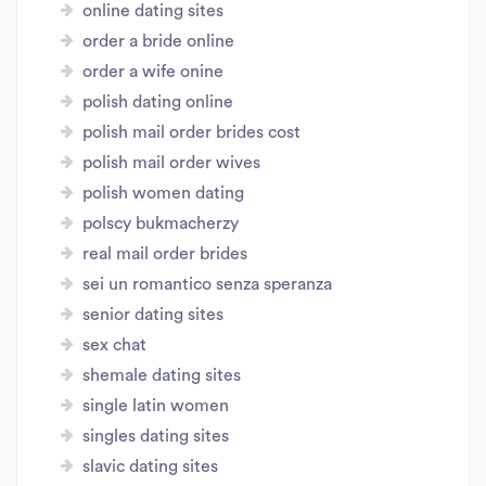
online dating sites
order a bride online
order a wife onine
polish dating online
polish mail order brides cost
polish mail order wives
polish women dating
polscy bukmacherzy
real mail order brides
sei un romantico senza speranza
senior dating sites
sex chat
shemale dating sites
single latin women
singles dating sites
slavic dating sites