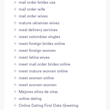
mail order brides usa
mail order wife
mail order wives
mature ukrainian wives
meal delivery services
meet colombian singles
meet foreign brides online
meet foreign women
meet latina wives
meet mail order brides online
meet mature women online
meet women online
meet women women
Mejores sitios de citas
online dating
Online Dating First Date Greeting