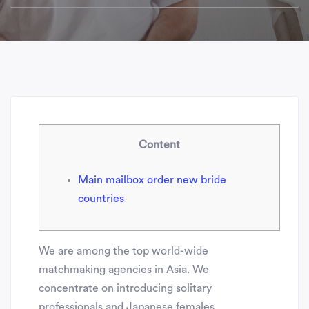
Content
Main mailbox order new bride
countries
We are among the top world-wide
matchmaking agencies in Asia. We
concentrate on introducing solitary
professionals and Japanese females.