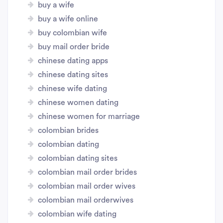
buy a wife
buy a wife online
buy colombian wife
buy mail order bride
chinese dating apps
chinese dating sites
chinese wife dating
chinese women dating
chinese women for marriage
colombian brides
colombian dating
colombian dating sites
colombian mail order brides
colombian mail order wives
colombian mail orderwives
colombian wife dating