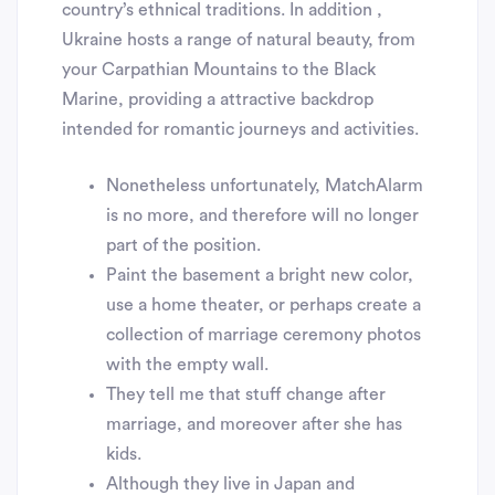
country’s ethnical traditions. In addition ,
Ukraine hosts a range of natural beauty, from
your Carpathian Mountains to the Black
Marine, providing a attractive backdrop
intended for romantic journeys and activities.
Nonetheless unfortunately, MatchAlarm
is no more, and therefore will no longer
part of the position.
Paint the basement a bright new color,
use a home theater, or perhaps create a
collection of marriage ceremony photos
with the empty wall.
They tell me that stuff change after
marriage, and moreover after she has
kids.
Although they live in Japan and