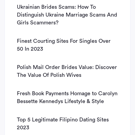
Ukrainian Brides Scams: How To
Distinguish Ukraine Marriage Scams And
Girls Scammers?
Finest Courting Sites For Singles Over
50 In 2023
Polish Mail Order Brides Value: Discover
The Value Of Polish Wives
Fresh Book Payments Homage to Carolyn
Bessette Kennedys Lifestyle & Style
Top 5 Legitimate Filipino Dating Sites
2023