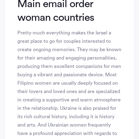
Main email order
woman countries
Pretty much everything makes the Israel a
great place to go for couples interested to
create ongoing memories. They may be known
for their amazing and engaging personalities,
producing them excellent companions for men
buying a vibrant and passionate device. Most
Filipino women are usually deeply focused on
their lovers and loved ones and are specialized
in creating a supportive and warm atmosphere
in the relationship. Ukraine is also praised for
its rich cultural history, including it is history
and arts. And Ukrainian women frequently
have a profound appreciation with regards to