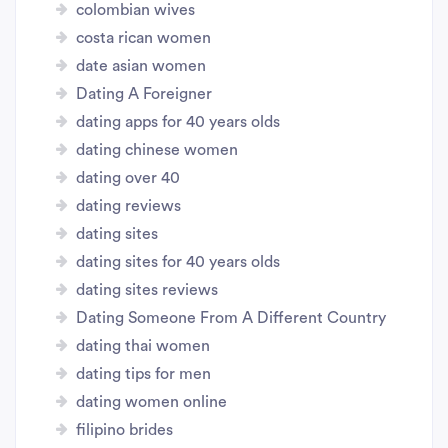
colombian wives
costa rican women
date asian women
Dating A Foreigner
dating apps for 40 years olds
dating chinese women
dating over 40
dating reviews
dating sites
dating sites for 40 years olds
dating sites reviews
Dating Someone From A Different Country
dating thai women
dating tips for men
dating women online
filipino brides