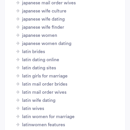
japanese mail order wives
japanese wife culture
japanese wife dating
japanese wife finder
japanese women
japanese women dating
latin brides
latin dating online
latin dating sites
latin girls for marriage
latin mail order brides
latin mail order wives
latin wife dating
latin wives
latin women for marriage
latinwomen features