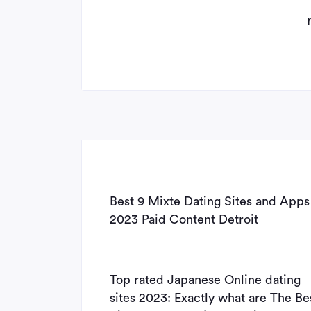
Best 9 Mixte Dating Sites and Apps
2023 Paid Content Detroit
Top rated Japanese Online dating
sites 2023: Exactly what are The Be