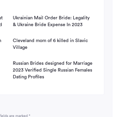
ut
Ukrainian Mail Order Bride: Legality
d
& Ukraine Bride Expense In 2023
n
Cleveland mom of 6 killed in Slavic
Village
Russian Brides designed for Marriage
2023 Verified Single Russian Females
Dating Profiles
fields are marked
*