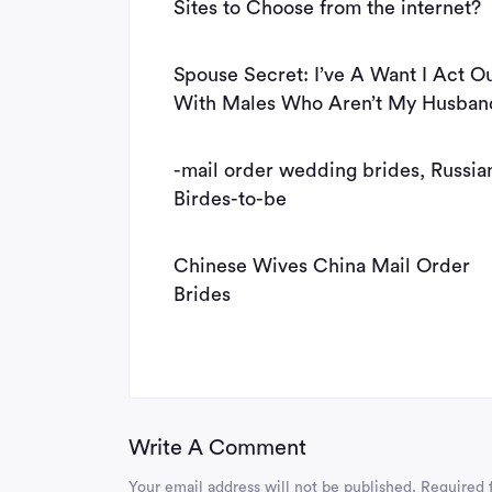
Sites to Choose from the internet?
Spouse Secret: I’ve A Want I Act O
With Males Who Aren’t My Husban
-mail order wedding brides, Russia
Birdes-to-be
Chinese Wives China Mail Order
Brides
Write A Comment
Your email address will not be published.
Required 