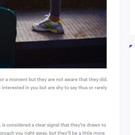
for a moment but they are not aware that they did.
e interested in you but are shy to say thus or rarely
 is considered a clear signal that they’re drawn to
proach you right away, but they’ll be a little more