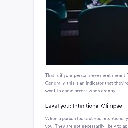
That is if your person’s eye meet meant 
Generally, this is an indicator that they’r
want to come across when creepy.
Level you: Intentional Glimpse
When a person looks at you intentionally,
you. They are not necessarily likely to ap