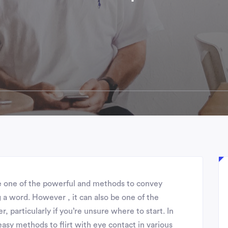
e one of the powerful and methods to convey
 a word. However , it can also be one of the
, particularly if you’re unsure where to start. In
 easy methods to flirt with eye contact in various