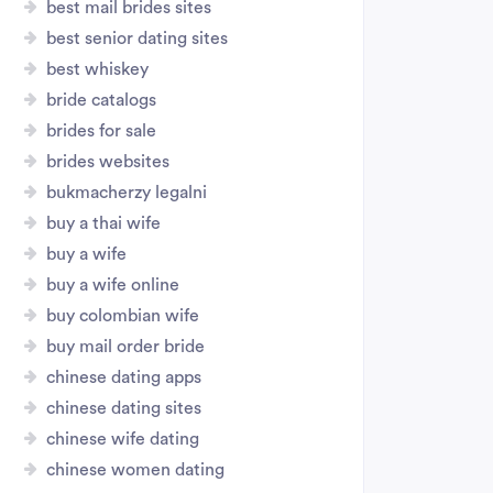
best mail brides sites
best senior dating sites
best whiskey
bride catalogs
brides for sale
brides websites
bukmacherzy legalni
buy a thai wife
buy a wife
buy a wife online
buy colombian wife
buy mail order bride
chinese dating apps
chinese dating sites
chinese wife dating
chinese women dating