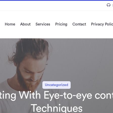
Home
About
Services
Pricing
Contact
Privacy Poli
Uncategorized
rting With Eye-to-eye con
Techniques