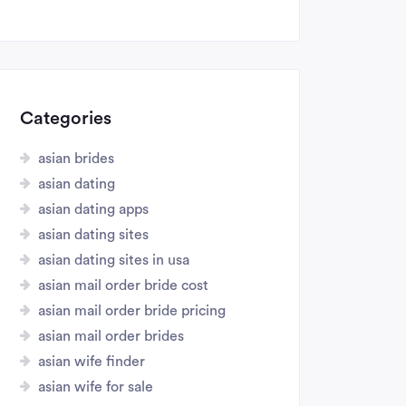
Categories
asian brides
asian dating
asian dating apps
asian dating sites
asian dating sites in usa
asian mail order bride cost
asian mail order bride pricing
asian mail order brides
asian wife finder
asian wife for sale