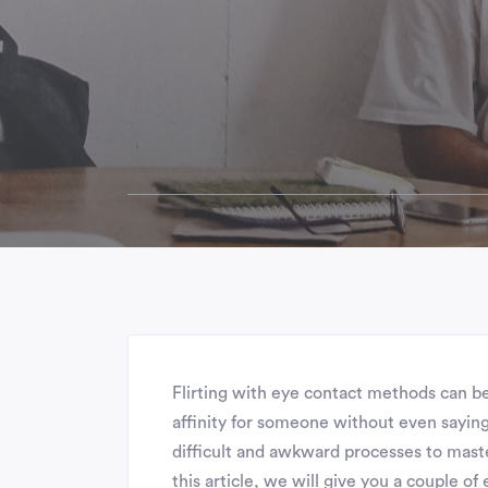
Flirting with eye contact methods can b
affinity for someone without even saying
difficult and awkward processes to master
this article, we will give you a couple of