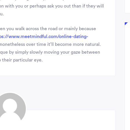
n with you or perhaps ask you out than if they will
u.
hen you walk across the road or mainly because
ps://www.meetmindful.com/online-dating-
t, nonetheless over time it’ll become more natural.
hnique by simply slowly moving your gaze between
 their particular eye.