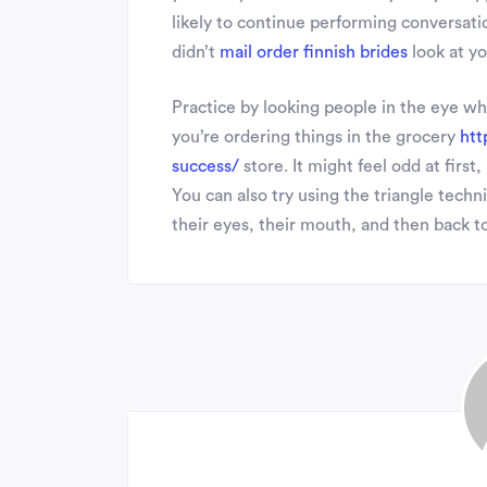
likely to continue performing conversatio
didn’t
mail order finnish brides
look at yo
Practice by looking people in the eye w
you’re ordering things in the grocery
htt
success/
store. It might feel odd at firs
You can also try using the triangle tec
their eyes, their mouth, and then back to