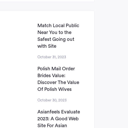
Match Local Public
Near You to the
Safest Going out
with Site
October 31, 2023
Polish Mail Order
Brides Value:
Discover The Value
Of Polish Wives
October 30, 2023
Asianfeels Evaluate
2023: A Good Web
Site For Asian