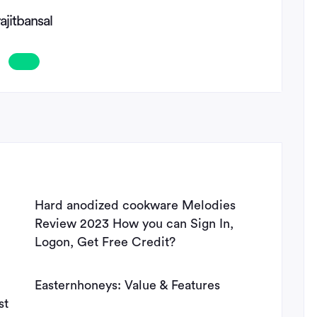
rajitbansal
Hard anodized cookware Melodies
Review 2023 How you can Sign In,
Logon, Get Free Credit?
Easternhoneys: Value & Features
st