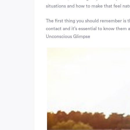
situations and how to make that feel nat
The first thing you should remember is t
contact and it’s essential to know them al
Unconscious Glimpse