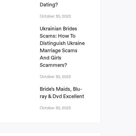
Dating?
October 30, 2023
Ukrainian Brides
Scams: How To
Distinguish Ukraine
Marriage Scams
And Girls
Scammers?
October 30, 2023
Bride’s Maids, Blu-
ray & Dvd Excellent
October 30, 2023