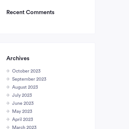
Recent Comments
Archives
October 2023
September 2023
August 2023
July 2023
June 2023
May 2023
April 2023
March 2023