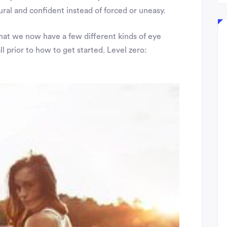
ural and confident instead of forced or uneasy.
hat we now have a few different kinds of eye
l prior to how to get started. Level zero: