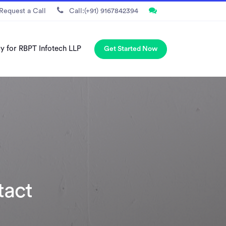
Request a Call
Call:(+91) 9167842394
cy for RBPT Infotech LLP
Get Started Now
tact