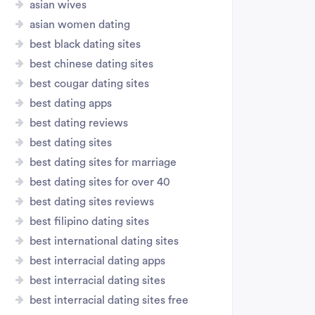
asian wives
asian women dating
best black dating sites
best chinese dating sites
best cougar dating sites
best dating apps
best dating reviews
best dating sites
best dating sites for marriage
best dating sites for over 40
best dating sites reviews
best filipino dating sites
best international dating sites
best interracial dating apps
best interracial dating sites
best interracial dating sites free