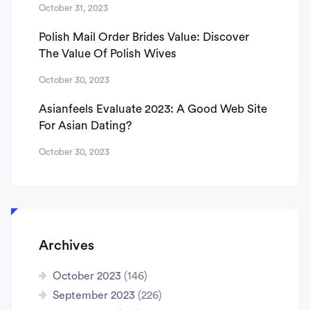
October 31, 2023
Polish Mail Order Brides Value: Discover
The Value Of Polish Wives
October 30, 2023
Asianfeels Evaluate 2023: A Good Web Site
For Asian Dating?
October 30, 2023
Archives
October 2023
(146)
September 2023
(226)