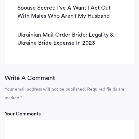
Spouse Secret: I’ve A Want I Act Out
With Males Who Aren’t My Husband
Ukrainian Mail Order Bride: Legality &
Ukraine Bride Expense In 2023
Write A Comment
Your email address will not be published.
Required fields are
marked
*
Your Comments