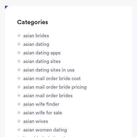
Categories
asian brides
asian dating
asian dating apps
asian dating sites
asian dating sites in usa
asian mail order bride cost
asian mail order bride pricing
asian mail order brides
asian wife finder
asian wife for sale
asian wives
asian women dating