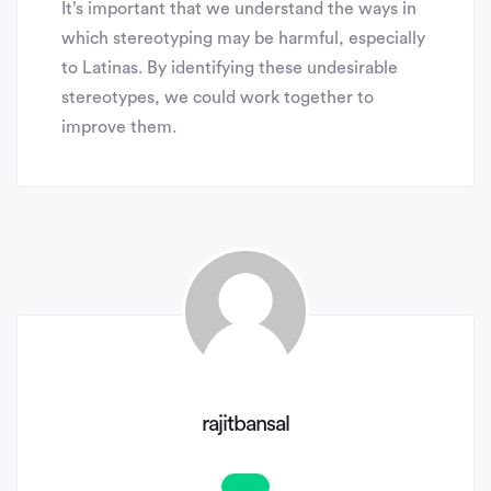
It’s important that we understand the ways in
which stereotyping may be harmful, especially
to Latinas. By identifying these undesirable
stereotypes, we could work together to
improve them.
rajitbansal