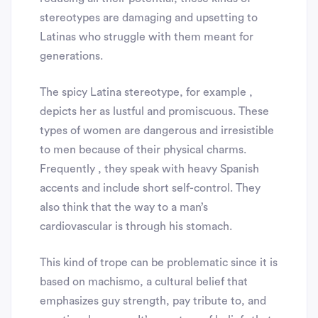
stereotypes are damaging and upsetting to
Latinas who struggle with them meant for
generations.
The spicy Latina stereotype, for example ,
depicts her as lustful and promiscuous. These
types of women are dangerous and irresistible
to men because of their physical charms.
Frequently , they speak with heavy Spanish
accents and include short self-control. They
also think that the way to a man’s
cardiovascular is through his stomach.
This kind of trope can be problematic since it is
based on machismo, a cultural belief that
emphasizes guy strength, pay tribute to, and