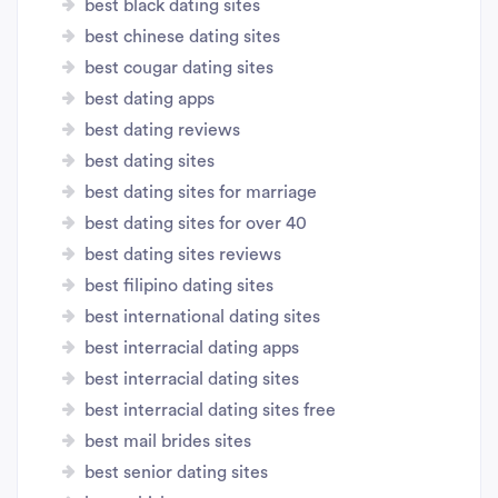
best black dating sites
best chinese dating sites
best cougar dating sites
best dating apps
best dating reviews
best dating sites
best dating sites for marriage
best dating sites for over 40
best dating sites reviews
best filipino dating sites
best international dating sites
best interracial dating apps
best interracial dating sites
best interracial dating sites free
best mail brides sites
best senior dating sites