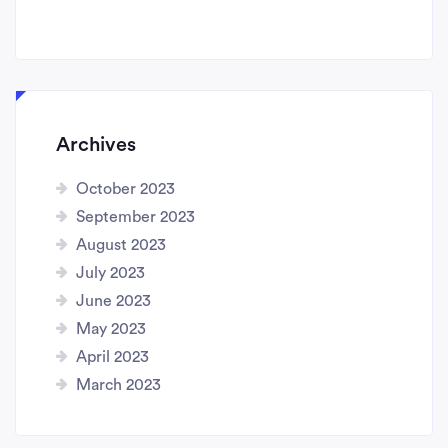
Archives
October 2023
September 2023
August 2023
July 2023
June 2023
May 2023
April 2023
March 2023