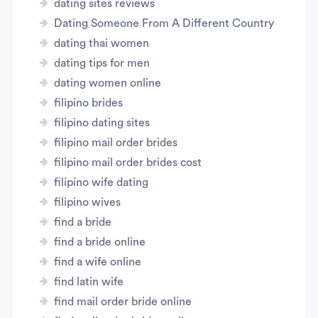
dating sites reviews
Dating Someone From A Different Country
dating thai women
dating tips for men
dating women online
filipino brides
filipino dating sites
filipino mail order brides
filipino mail order brides cost
filipino wife dating
filipino wives
find a bride
find a bride online
find a wife online
find latin wife
find mail order bride online