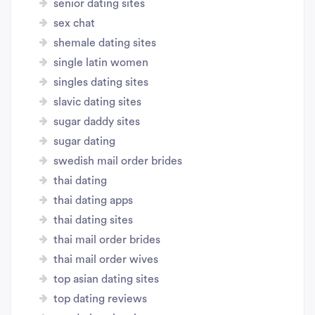
senior dating sites
sex chat
shemale dating sites
single latin women
singles dating sites
slavic dating sites
sugar daddy sites
sugar dating
swedish mail order brides
thai dating
thai dating apps
thai dating sites
thai mail order brides
thai mail order wives
top asian dating sites
top dating reviews