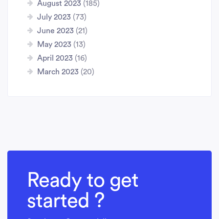
August 2023
(185)
July 2023
(73)
June 2023
(21)
May 2023
(13)
April 2023
(16)
March 2023
(20)
Ready to get
started ?