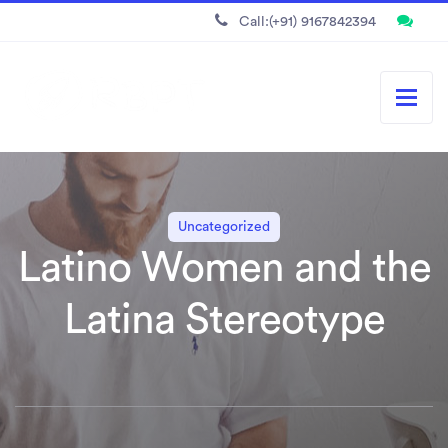
Call:(+91) 9167842394
Uncategorized
Latino Women and the
Latina Stereotype