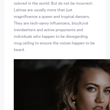
colored in the world. But do not be incorrect:
Latinas are usually more than just
magnificence a queen and tropical dancers.
They are tech-savvy influencers, bicultural
trendsetters and active proponents and
individuals who happen to be disregarding
mug ceiling to ensure the voices happen to be
heard.