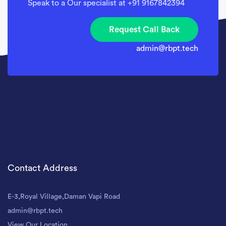
Speak to a Our specialist at +91 9167842394
Request Call Back
admin@rbpt.tech
Contact Address
E-3,Royal Village,Daman Vapi Road
admin@rbpt.tech
View Our Location