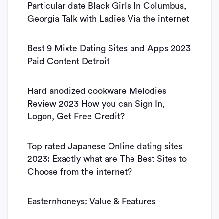
Particular date Black Girls In Columbus,
Georgia Talk with Ladies Via the internet
Best 9 Mixte Dating Sites and Apps 2023
Paid Content Detroit
Hard anodized cookware Melodies
Review 2023 How you can Sign In,
Logon, Get Free Credit?
Top rated Japanese Online dating sites
2023: Exactly what are The Best Sites to
Choose from the internet?
Easternhoneys: Value & Features