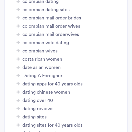
colombian dating
colombian dating sites
colombian mail order brides
colombian mail order wives
colombian mail orderwives
colombian wife dating
colombian wives
costa rican women
date asian women
Dating A Foreigner
dating apps for 40 years olds
dating chinese women
dating over 40
dating reviews
dating sites
dating sites for 40 years olds