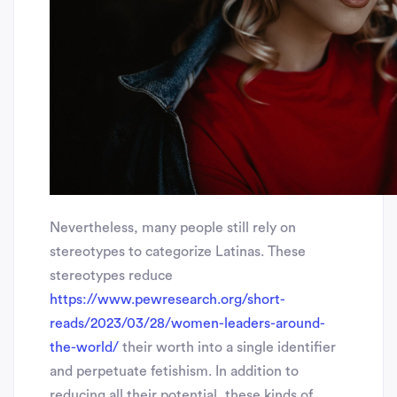
Nevertheless, many people still rely on
stereotypes to categorize Latinas. These
stereotypes reduce
https://www.pewresearch.org/short-
reads/2023/03/28/women-leaders-around-
the-world/
their worth into a single identifier
and perpetuate fetishism. In addition to
reducing all their potential, these kinds of