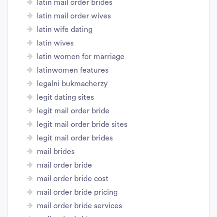
latin mail order brides
latin mail order wives
latin wife dating
latin wives
latin women for marriage
latinwomen features
legalni bukmacherzy
legit dating sites
legit mail order bride
legit mail order bride sites
legit mail order brides
mail brides
mail order bride
mail order bride cost
mail order bride pricing
mail order bride services