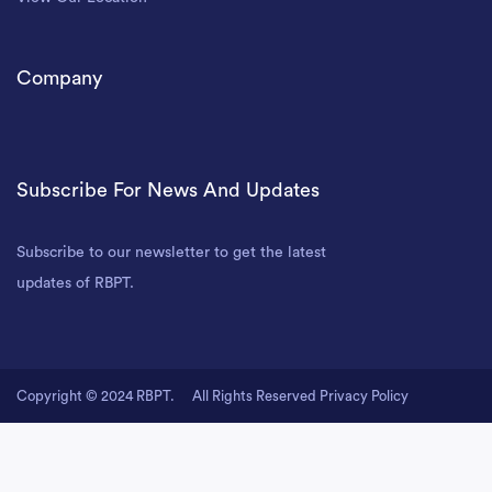
Company
Subscribe For News And Updates
Subscribe to our newsletter to get the latest
updates of RBPT.
Copyright © 2024 RBPT.
All Rights Reserved
Privacy Policy