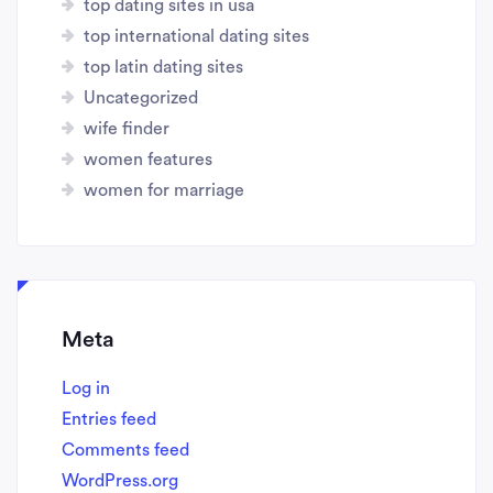
top dating sites in usa
top international dating sites
top latin dating sites
Uncategorized
wife finder
women features
women for marriage
Meta
Log in
Entries feed
Comments feed
WordPress.org