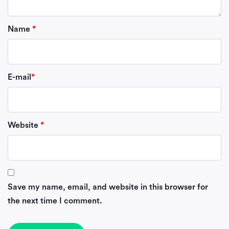
Name
*
E-mail
*
Website
*
Save my name, email, and website in this browser for
the next time I comment.