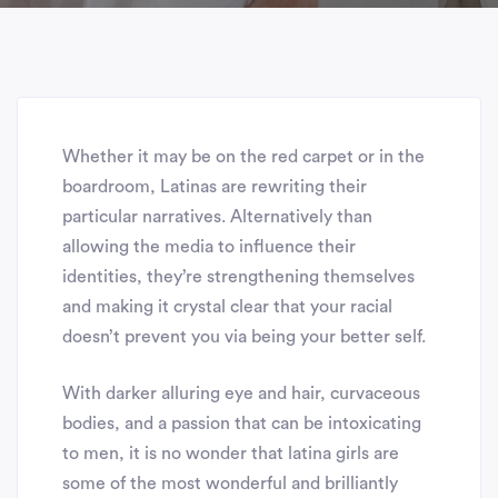
Whether it may be on the red carpet or in the
boardroom, Latinas are rewriting their
particular narratives. Alternatively than
allowing the media to influence their
identities, they’re strengthening themselves
and making it crystal clear that your racial
doesn’t prevent you via being your better self.
With darker alluring eye and hair, curvaceous
bodies, and a passion that can be intoxicating
to men, it is no wonder that latina girls are
some of the most wonderful and brilliantly