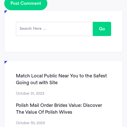
Go
Match Local Public Near You to the Safest
Going out with Site
October 31, 2023
Polish Mail Order Brides Value: Discover
The Value Of Polish Wives
October 30, 2023