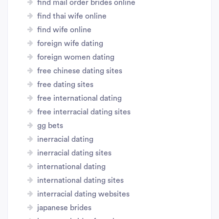
find mail order brides online
find thai wife online
find wife online
foreign wife dating
foreign women dating
free chinese dating sites
free dating sites
free international dating
free interracial dating sites
gg bets
inerracial dating
inerracial dating sites
international dating
international dating sites
interracial dating websites
japanese brides