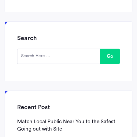
Search
Go
Recent Post
Match Local Public Near You to the Safest
Going out with Site