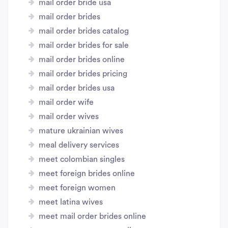
mail order bride usa
mail order brides
mail order brides catalog
mail order brides for sale
mail order brides online
mail order brides pricing
mail order brides usa
mail order wife
mail order wives
mature ukrainian wives
meal delivery services
meet colombian singles
meet foreign brides online
meet foreign women
meet latina wives
meet mail order brides online