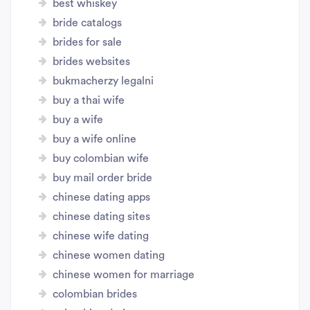
best whiskey
bride catalogs
brides for sale
brides websites
bukmacherzy legalni
buy a thai wife
buy a wife
buy a wife online
buy colombian wife
buy mail order bride
chinese dating apps
chinese dating sites
chinese wife dating
chinese women dating
chinese women for marriage
colombian brides