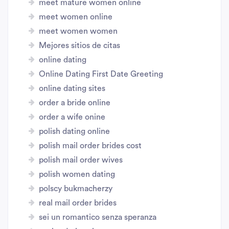
meet mature women online
meet women online
meet women women
Mejores sitios de citas
online dating
Online Dating First Date Greeting
online dating sites
order a bride online
order a wife onine
polish dating online
polish mail order brides cost
polish mail order wives
polish women dating
polscy bukmacherzy
real mail order brides
sei un romantico senza speranza