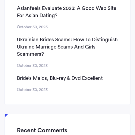
Asianfeels Evaluate 2023: A Good Web Site
For Asian Dating?
October 30, 2023
Ukrainian Brides Scams: How To Distinguish
Ukraine Marriage Scams And Girls
Scammers?
October 30, 2023
Bride’s Maids, Blu-ray & Dvd Excellent
October 30, 2023
Recent Comments