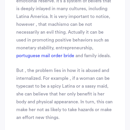
emotional reserve. It’s a system of beliefs that
is deeply inlayed in many cultures, including
Latina America. It is very important to notice,
however , that machismo can be not
necessarily an evil thing. Actually it can be
used in promoting positive behaviors such as
monetary stability, entrepreneurship,
portuguese mail order bride
and family ideals.
But , the problem lies in how it is abused and
internalized. For example , if a woman can be
typecast to be a spicy Latina or a sassy maid,
she can believe that her only benefit is her
body and physical appearance. In turn, this can
make her not as likely to take hazards or make
an effort new things.