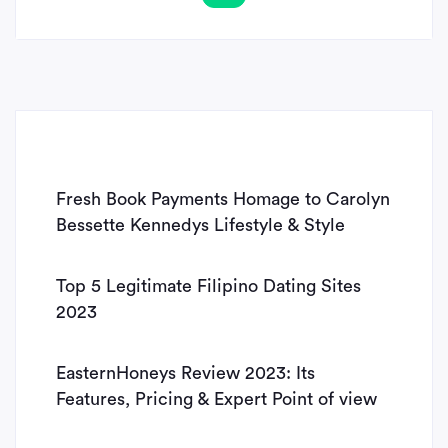
Fresh Book Payments Homage to Carolyn
Bessette Kennedys Lifestyle & Style
Top 5 Legitimate Filipino Dating Sites
2023
EasternHoneys Review 2023: Its
Features, Pricing & Expert Point of view