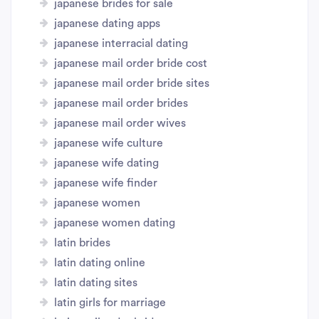
japanese brides for sale
japanese dating apps
japanese interracial dating
japanese mail order bride cost
japanese mail order bride sites
japanese mail order brides
japanese mail order wives
japanese wife culture
japanese wife dating
japanese wife finder
japanese women
japanese women dating
latin brides
latin dating online
latin dating sites
latin girls for marriage